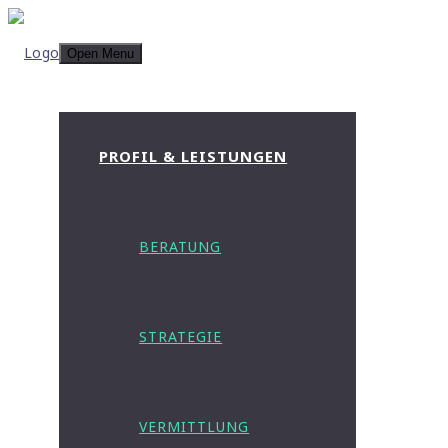
Open Menu
PROFIL & LEISTUNGEN
BERATUNG
STRATEGIE
VERMITTLUNG