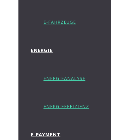
E-FAHRZEUGE
ENERGIE
ENERGIEANALYSE
ENERGIEEFFIZIENZ
E-PAYMENT