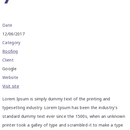
Date
12/06/2017
Category
Roofing
Client
Google
Website
Visit site
Lorem Ipsum is simply dummy text of the printing and
typesetting industry. Lorem Ipsum has been the industry’s
standard dummy text ever since the 1500s, when an unknown
printer took a galley of type and scrambled it to make a type